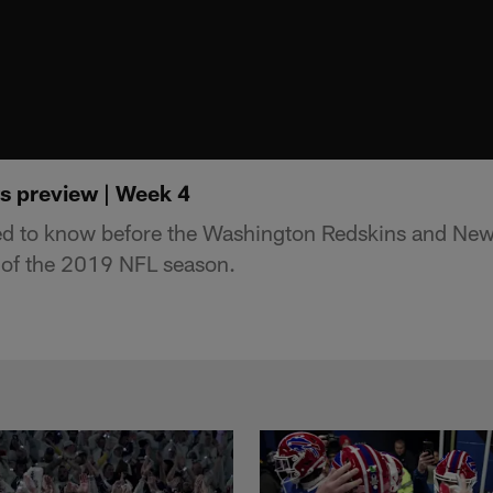
ts preview | Week 4
ed to know before the Washington Redskins and New
of the 2019 NFL season.