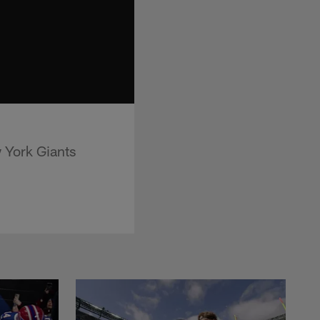
 York Giants