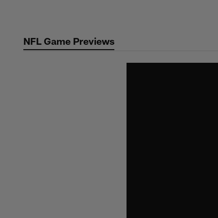
Skip
to
main
NFL Game Previews
content