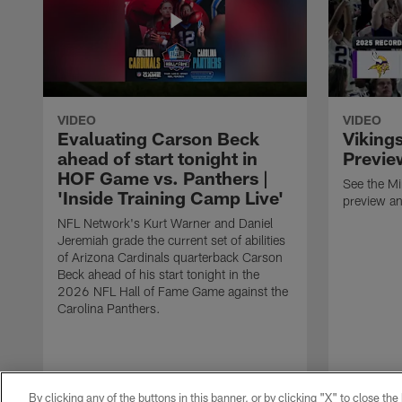
VIDEO
VIDEO
Evaluating Carson Beck
Viking
ahead of start tonight in
Previe
HOF Game vs. Panthers |
See the M
'Inside Training Camp Live'
preview an
NFL Network's Kurt Warner and Daniel
Jeremiah grade the current set of abilities
of Arizona Cardinals quarterback Carson
Beck ahead of his start tonight in the
2026 NFL Hall of Fame Game against the
Carolina Panthers.
By clicking any of the buttons in this banner, or by clicking "X" to close th