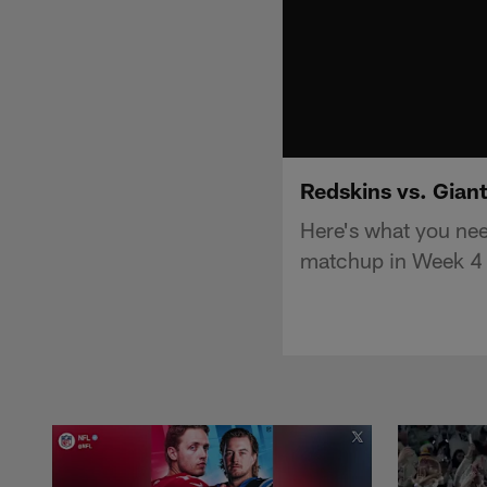
Redskins vs. Gian
Here's what you ne
matchup in Week 4 