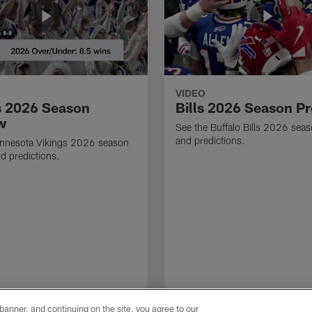
VIDEO
s 2026 Season
Bills 2026 Season P
w
See the Buffalo Bills 2026 sea
and predictions.
innesota Vikings 2026 season
d predictions.
e banner, and continuing on the site, you agree to our