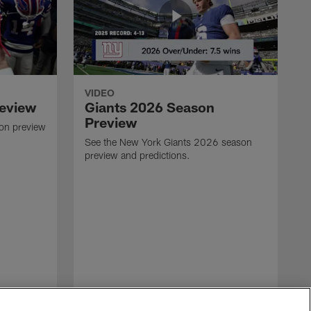
VIDEO
review
Giants 2026 Season
Preview
son preview
See the New York Giants 2026 season
preview and predictions.