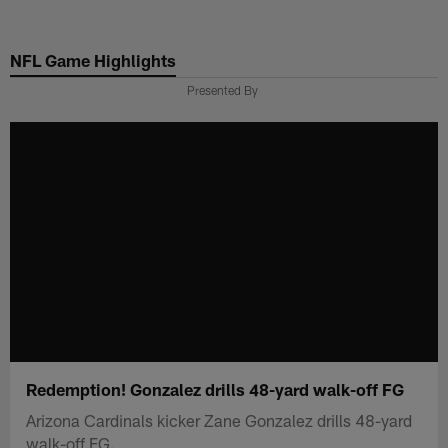
Skip
to
NFL Game Highlights
main
content
Presented By
Redemption! Gonzalez drills 48-yard walk-off FG
Arizona Cardinals kicker Zane Gonzalez drills 48-yard
walk-off FG.