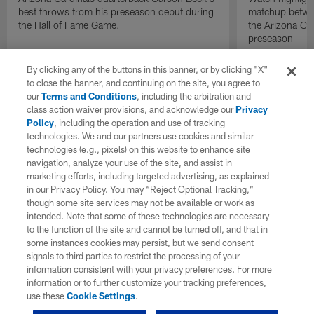
best throws from his preseason debut during
matchup betwee
the Hall of Fame Game.
the Arizona Ca
preseason
By clicking any of the buttons in this banner, or by clicking "X"
to close the banner, and continuing on the site, you agree to
our
Terms and Conditions
, including the arbitration and
class action waiver provisions, and acknowledge our
Privacy
Policy
, including the operation and use of tracking
technologies. We and our partners use cookies and similar
technologies (e.g., pixels) on this website to enhance site
navigation, analyze your use of the site, and assist in
marketing efforts, including targeted advertising, as explained
in our Privacy Policy. You may “Reject Optional Tracking,”
though some site services may not be available or work as
intended. Note that some of these technologies are necessary
to the function of the site and cannot be turned off, and that in
some instances cookies may persist, but we send consent
signals to third parties to restrict the processing of your
information consistent with your privacy preferences. For more
information or to further customize your tracking preferences,
use these
Cookie Settings
.