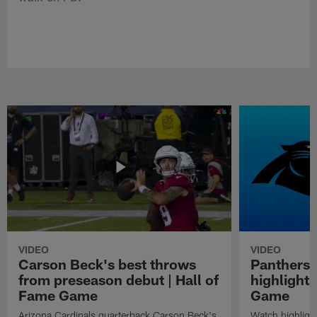
VIDEO
VIDEO
Carson Beck's best throws
Panthers 
from preseason debut | Hall of
highlights
Fame Game
Game
Arizona Cardinals quarterback Carson Beck's
Watch highligh