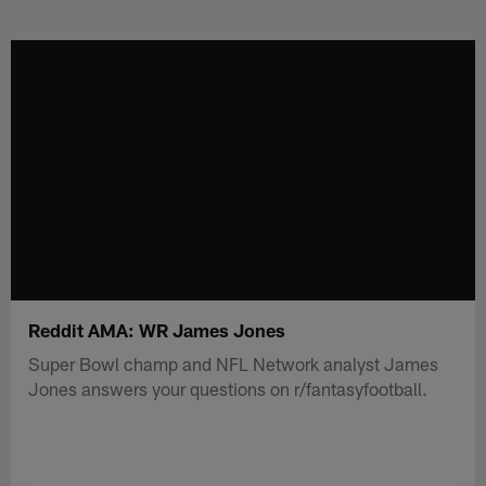
Skip
to
main
content
Reddit AMA: WR James Jones
Super Bowl champ and NFL Network analyst James
Jones answers your questions on r/fantasyfootball.