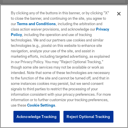
By clicking any of the buttons in this banner, or by clicking "X"
to close the banner, and continuing on the site, you agree to
our
Terms and Conditions
, including the arbitration and
class action waiver provisions, and acknowledge our
Privacy
Policy
, including the operation and use of tracking
technologies. We and our partners use cookies and similar
technologies (e.g., pixels) on this website to enhance site
navigation, analyze your use of the site, and assist in
marketing efforts, including targeted advertising, as explained
in our Privacy Policy. You may “Reject Optional Tracking,”
though some site services may not be available or work as
intended. Note that some of these technologies are necessary
to the function of the site and cannot be turned off, and that in
some instances cookies may persist, but we send consent
signals to third parties to restrict the processing of your
information consistent with your privacy preferences. For more
information or to further customize your tracking preferences,
use these
Cookie Settings
.
Acknowledge Tracking
Reject Optional Tracking