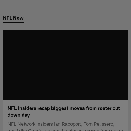
Skip
to
NFL Now
main
content
NFL insiders recap biggest moves from roster cut
down day
NFL Network Insiders Ian Rapoport, Tom Pelissero,
and Mike Garafolo recap the biggest moves from roster