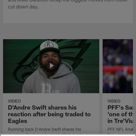
cut down day.
VIDEO
VIDEO
D'Andre Swift shares his
PFF's Sa
reaction after being traded to
'one of the
Eagles
in Tre'Vi
Running back D'Andre Swift shares his
PFF NFL Analy
reaction after being traded to Philadelphia
Rams got 'one of