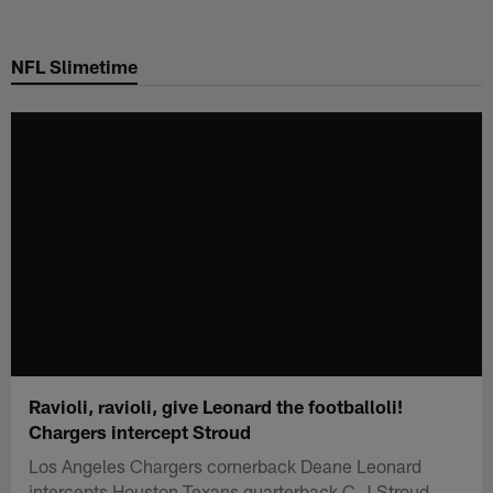
Skip
to
NFL Slimetime
main
content
Ravioli, ravioli, give Leonard the footballoli!
Chargers intercept Stroud
Los Angeles Chargers cornerback Deane Leonard
intercepts Houston Texans quarterback C.J Stroud.