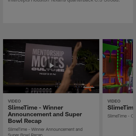
VIDEO
VIDEO
SlimeTime - Winner
SlimeTime
Announcement and Super
SlimeTime - Os
Bowl Recap
SlimeTime - Winner Announcement and
Super Bowl Recap