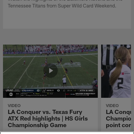
Tennessee Titans from Super Wild Card Weekend.
VIDEO
VIDEO
LA Conquer vs. Texas Fury
LA Conque
ATX Red highlights | HS Girls
Champions
Championship Game
point con
Watch the highlights from the matchup
LA Conquer QB