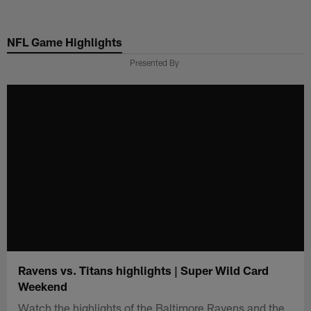
Skip
to
NFL Game Highlights
main
content
Presented By
Ravens vs. Titans highlights | Super Wild Card
Weekend
Watch the highlights of the Baltimore Ravens and the