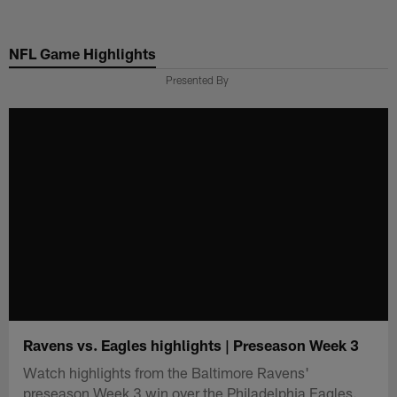
Skip
to
NFL Game Highlights
main
content
Presented By
Ravens vs. Eagles highlights | Preseason Week 3
Watch highlights from the Baltimore Ravens'
preseason Week 3 win over the Philadelphia Eagles.