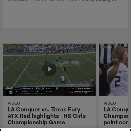
VIDEO
VIDEO
LA Conquer vs. Texas Fury
LA Conque
ATX Red highlights | HS Girls
Champions
Championship Game
point con
Watch the highlights from the matchup
LA Conquer QB