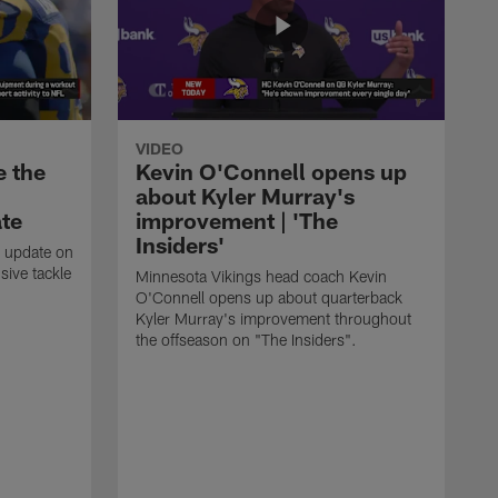
VIDEO
e the
Kevin O'Connell opens up
about Kyler Murray's
ate
improvement | 'The
Insiders'
t update on
ive tackle
Minnesota Vikings head coach Kevin
.
O'Connell opens up about quarterback
Kyler Murray's improvement throughout
the offseason on "The Insiders".