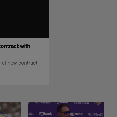
contract with
g of new contract