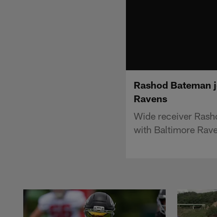
Rashod Bateman joi
Ravens
Wide receiver Rasho
with Baltimore Rav