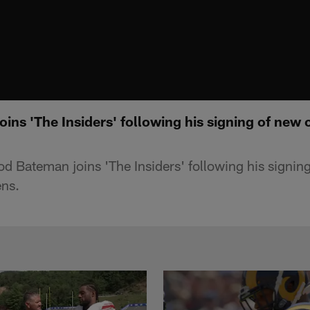
ns 'The Insiders' following his signing of new 
d Bateman joins 'The Insiders' following his signin
ens.