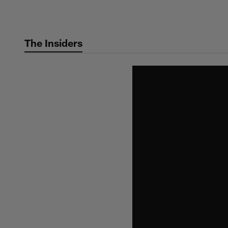
Skip
to
main
The Insiders
content