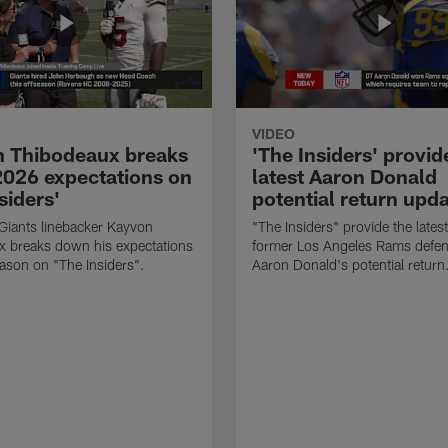
VIDEO
 Thibodeaux breaks
'The Insiders' provid
026 expectations on
latest Aaron Donald
siders'
potential return upd
Giants linebacker Kayvon
"The Insiders" provide the lates
x breaks down his expectations
former Los Angeles Rams defens
eason on "The Insiders".
Aaron Donald's potential return