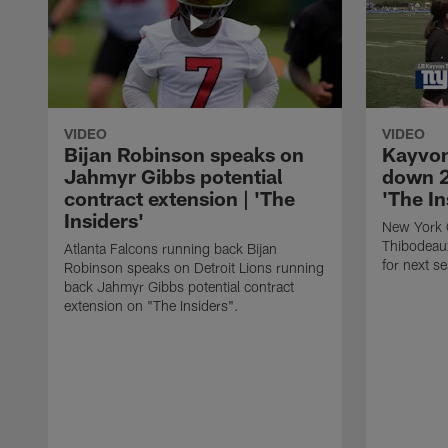
VIDEO
VIDEO
Bijan Robinson speaks on
Kayvon
Jahmyr Gibbs potential
down 2
contract extension | 'The
'The In
Insiders'
New York 
Thibodeau
Atlanta Falcons running back Bijan
for next s
Robinson speaks on Detroit Lions running
back Jahmyr Gibbs potential contract
extension on "The Insiders".