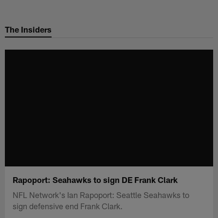
Skip
to
The Insiders
main
content
Rapoport: Seahawks to sign DE Frank Clark
NFL Network's Ian Rapoport: Seattle Seahawks to
sign defensive end Frank Clark.