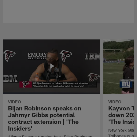
VIDEO
VIDEO
Bijan Robinson speaks on
Kayvon T
Jahmyr Gibbs potential
down 2026
contract extension | 'The
'The Insid
Insiders'
New York Giant
Thibodeaux bre
Atlanta Falcons running back Bijan Robinson