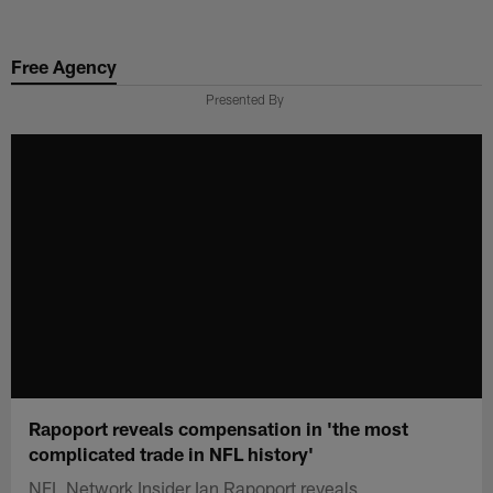
Skip
to
Free Agency
main
content
Presented By
Rapoport reveals compensation in 'the most
complicated trade in NFL history'
NFL Network Insider Ian Rapoport reveals