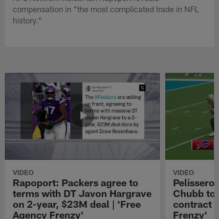
compensation in "the most complicated trade in NFL
history."
VIDEO
VIDEO
Rapoport: Packers agree to
Pelissero:
terms with DT Javon Hargrave
Chubb to 
on 2-year, $23M deal | 'Free
contract 
Agency Frenzy'
Frenzy'