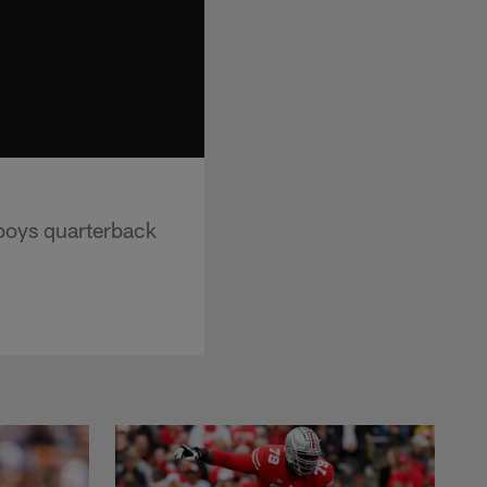
boys quarterback