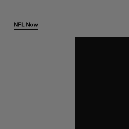
Skip
to
main
NFL Now
content