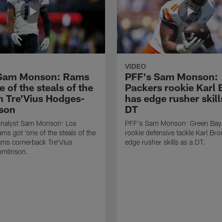
VIDEO
 Sam Monson: Rams
PFF's Sam Monson:
e of the steals of the
Packers rookie Karl
in Tre'Vius Hodges-
has edge rusher skill
son
DT
nalyst Sam Monson: Los
PFF's Sam Monson: Green Bay
ms got 'one of the steals of the
rookie defensive tackle Karl Br
Rams cornerback Tre'Vius
edge rusher skills as a DT.
mlinson.