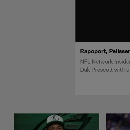
Rapoport, Pelisse
NFL Network Inside
Dak Prescott with u