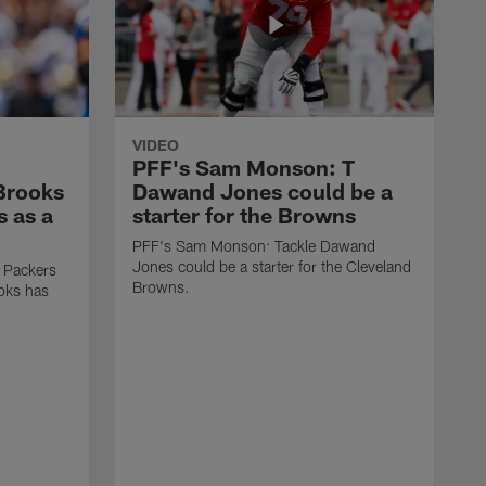
VIDEO
PFF's Sam Monson: T
 Brooks
Dawand Jones could be a
s as a
starter for the Browns
PFF's Sam Monson: Tackle Dawand
Jones could be a starter for the Cleveland
 Packers
Browns.
ooks has