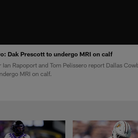
ro: Dak Prescott to undergo MRI on calf
r Ian Rapoport and Tom Pelissero report Dallas Cow
ndergo MRI on calf.