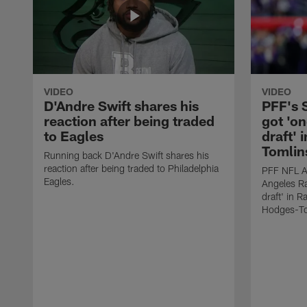
VIDEO
VIDEO
D'Andre Swift shares his
PFF's
reaction after being traded
got 'on
to Eagles
draft' 
Tomlin
Running back D'Andre Swift shares his
reaction after being traded to Philadelphia
PFF NFL A
Eagles.
Angeles Ra
draft' in 
Hodges-To