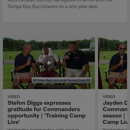
Tampa Bay Buccaneers on a one-year deal.
VIDEO
VIDEO
Stefon Diggs expresses
Jayden Da
gratitude for Commanders
Commander
opportunity | 'Training Camp
season | '
Live'
Camp Live
Washington Commanders wide receiver
Washington Co