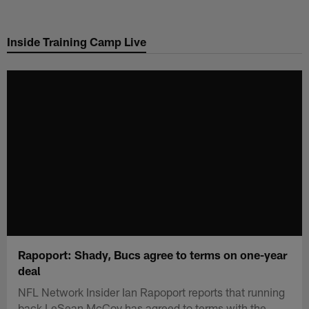
Skip
to
Inside Training Camp Live
main
content
Rapoport: Shady, Bucs agree to terms on one-year
deal
NFL Network Insider Ian Rapoport reports that running
back LeSean McCoy has agreed to terms with the