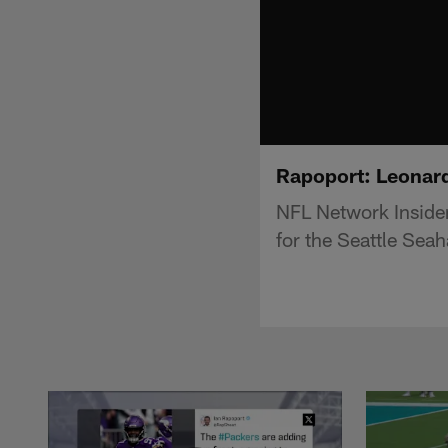
Rapoport: Leonard
NFL Network Insider
for the Seattle Sea