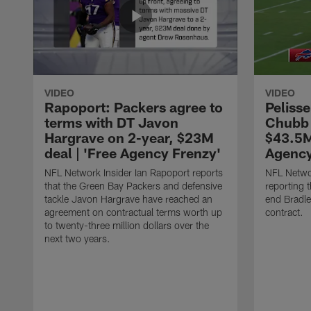
VIDEO
VIDEO
Rapoport: Packers agree to
Pelisse
terms with DT Javon
Chubb 
Hargrave on 2-year, $23M
$43.5M
deal | 'Free Agency Frenzy'
Agency
NFL Network Insider Ian Rapoport reports
NFL Networ
that the Green Bay Packers and defensive
reporting t
tackle Javon Hargrave have reached an
end Bradl
agreement on contractual terms worth up
contract.
to twenty-three million dollars over the
next two years.