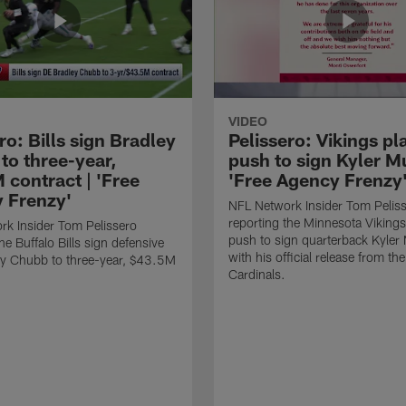
VIDEO
ro: Bills sign Bradley
Pelissero: Vikings pl
to three-year,
push to sign Kyler Mu
 contract | 'Free
'Free Agency Frenzy
 Frenzy'
NFL Network Insider Tom Pelis
reporting the Minnesota Vikings
k Insider Tom Pelissero
push to sign quarterback Kyler
he Buffalo Bills sign defensive
with his official release from th
ey Chubb to three-year, $43.5M
Cardinals.