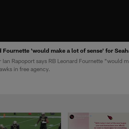
 Fournette 'would make a lot of sense' for Sea
 Ian Rapoport says RB Leonard Fournette "would ma
hawks in free agency.