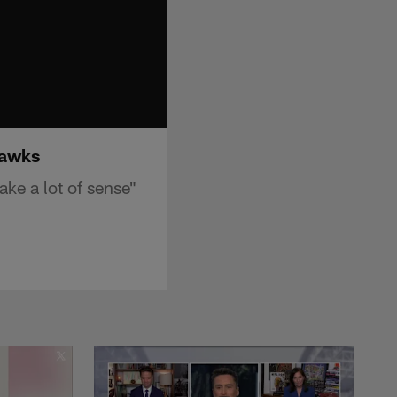
hawks
ke a lot of sense"