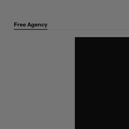
Skip
to
main
Free Agency
content