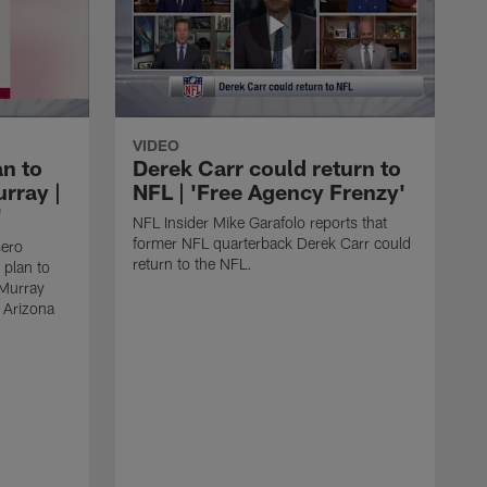
VIDEO
an to
Derek Carr could return to
rray |
NFL | 'Free Agency Frenzy'
'
NFL Insider Mike Garafolo reports that
former NFL quarterback Derek Carr could
sero
return to the NFL.
 plan to
 Murray
e Arizona