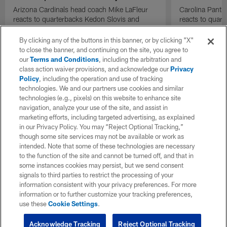
Arizona Cardinals head coach Mike LaFleur
Carolina Panth
reacts to quarterbacks Kedon Slovis and
reacts to quar
Carson Beck performance during HOF Game
Game performa
| 'NFL GameDay Final'
By clicking any of the buttons in this banner, or by clicking "X"
to close the banner, and continuing on the site, you agree to
our
Terms and Conditions
, including the arbitration and
class action waiver provisions, and acknowledge our
Privacy
Policy
, including the operation and use of tracking
technologies. We and our partners use cookies and similar
technologies (e.g., pixels) on this website to enhance site
navigation, analyze your use of the site, and assist in
marketing efforts, including targeted advertising, as explained
in our Privacy Policy. You may “Reject Optional Tracking,”
though some site services may not be available or work as
intended. Note that some of these technologies are necessary
to the function of the site and cannot be turned off, and that in
some instances cookies may persist, but we send consent
signals to third parties to restrict the processing of your
information consistent with your privacy preferences. For more
information or to further customize your tracking preferences,
use these
Cookie Settings
.
Acknowledge Tracking
Reject Optional Tracking