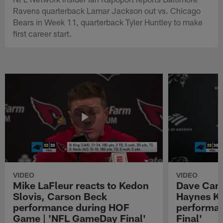
Ravens quarterback Lamar Jackson out vs. Chicago
Bears in Week 11, quarterback Tyler Huntley to make
first career start.
VIDEO
VIDEO
Mike LaFleur reacts to Kedon
Dave Cana
Slovis, Carson Beck
Haynes K
performance during HOF
performa
Game | 'NFL GameDay Final'
Final'