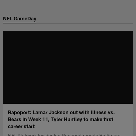
Skip
to
NFL GameDay
main
content
Rapoport: Lamar Jackson out with illness vs.
Bears in Week 11, Tyler Huntley to make first
career start
NFL Network Insider Ian Rapoport reports Baltimore