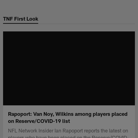
Skip
to
TNF First Look
main
content
Rapoport: Van Noy, Wilkins among players placed
on Reserve/COVID-19 list
NFL Network Insider Ian Rapoport reports the latest on
players who have been placed on the Reserve/COVID-