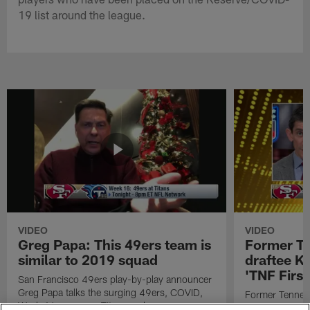
19 list around the league.
VIDEO
VIDEO
Greg Papa: This 49ers team is
Former T
similar to 2019 squad
draftee K
'TNF First
San Francisco 49ers play-by-play announcer
Greg Papa talks the surging 49ers, COVID,
Former Tennes
Week 16 game vs. Titans and more.
receiver drafte