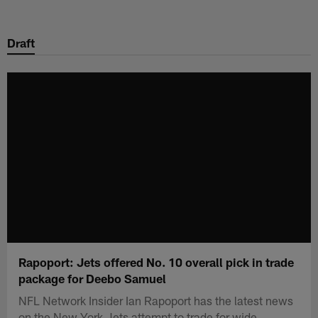
Skip
to
Draft
main
content
Rapoport: Jets offered No. 10 overall pick in trade
package for Deebo Samuel
NFL Network Insider Ian Rapoport has the latest news
on the New York Jets attempt to trade for wide