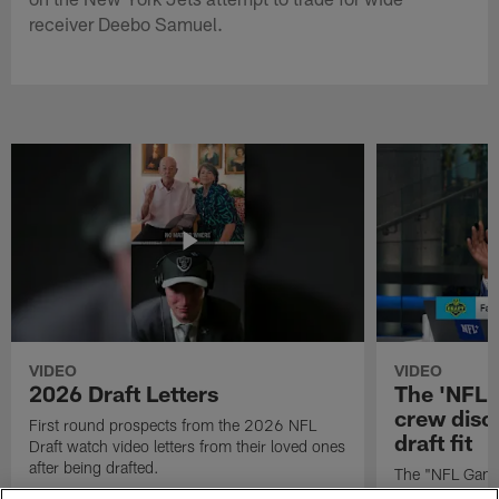
receiver Deebo Samuel.
VIDEO
VIDEO
2026 Draft Letters
The 'NFL 
crew discu
First round prospects from the 2026 NFL
draft fit
Draft watch video letters from their loved ones
after being drafted.
The "NFL GameD
favorite runnin