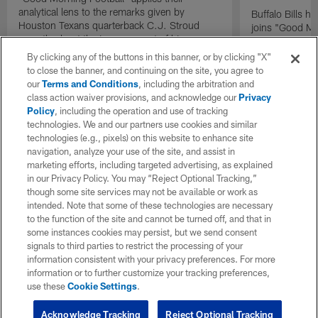
analytical lens to the remarks given by
Buffalo Bills 
Houston Texans quarterback C.J. Stroud
joins "Good Mo
recently about the improvement of his
exclusive inter
mindset.
By clicking any of the buttons in this banner, or by clicking "X"
to close the banner, and continuing on the site, you agree to
our
Terms and Conditions
, including the arbitration and
class action waiver provisions, and acknowledge our
Privacy
Policy
, including the operation and use of tracking
technologies. We and our partners use cookies and similar
technologies (e.g., pixels) on this website to enhance site
navigation, analyze your use of the site, and assist in
marketing efforts, including targeted advertising, as explained
in our Privacy Policy. You may “Reject Optional Tracking,”
though some site services may not be available or work as
intended. Note that some of these technologies are necessary
to the function of the site and cannot be turned off, and that in
some instances cookies may persist, but we send consent
signals to third parties to restrict the processing of your
information consistent with your privacy preferences. For more
information or to further customize your tracking preferences,
use these
Cookie Settings
.
Acknowledge Tracking
Reject Optional Tracking