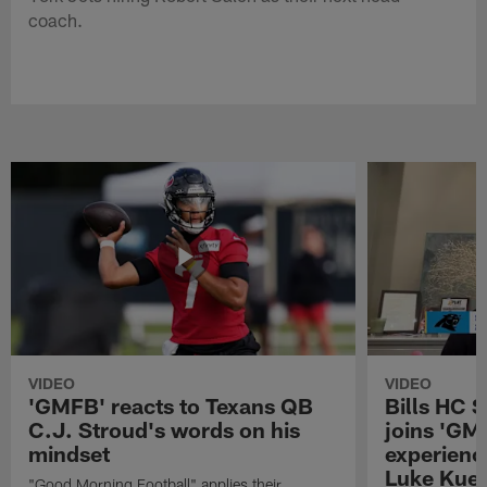
coach.
VIDEO
VIDEO
'GMFB' reacts to Texans QB
Bills HC 
C.J. Stroud's words on his
joins 'GM
mindset
experienc
Luke Kuec
"Good Morning Football" applies their