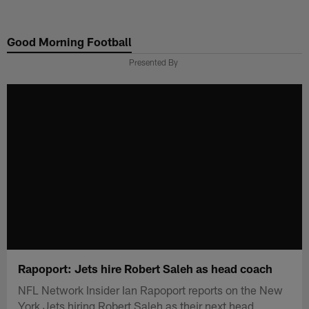
Skip
to
Good Morning Football
main
content
Presented By
Rapoport: Jets hire Robert Saleh as head coach
NFL Network Insider Ian Rapoport reports on the New
York Jets hiring Robert Saleh as their next head