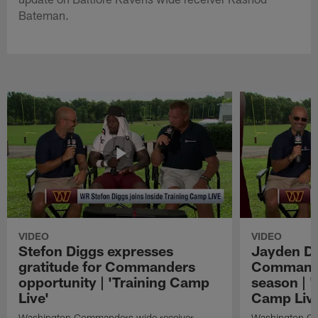
Bateman.
VIDEO
VIDEO
Stefon Diggs expresses
Jayden Da
gratitude for Commanders
Commander
opportunity | 'Training Camp
season | '
Live'
Camp Live
Washington Commanders wide receiver
Washington Co