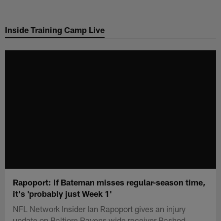
Skip
to
Inside Training Camp Live
main
content
Rapoport: If Bateman misses regular-season time,
it's 'probably just Week 1'
NFL Network Insider Ian Rapoport gives an injury
update on Baltiore Ravens wide receiver Rashod