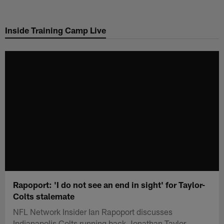
Skip
to
Inside Training Camp Live
main
content
Rapoport: 'I do not see an end in sight' for Taylor-
Colts stalemate
NFL Network Insider Ian Rapoport discusses
Indianapolis Colts running back Jonathan Taylor.