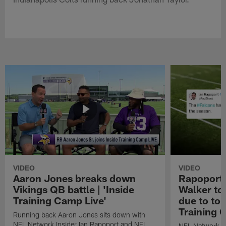
VIDEO
VIDEO
Aaron Jones breaks down
Rapoport:
Vikings QB battle | 'Inside
Walker to
Training Camp Live'
due to tor
Training 
Running back Aaron Jones sits down with
NFL Network Insider Ian Rapoport and NFL
NFL Network In