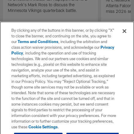
Network's Mark Ross to discuss the
Atlanta Falcons
Minnesota Vikings quarterback battle.
miss 2026 sea
By clicking any of the buttons in this banner, or by clicking "X"
to close the banner, and continuing on the site, you agree to
our
Terms and Conditions
, including the arbitration and
class action waiver provisions, and acknowledge our
Privacy
Policy
, including the operation and use of tracking
technologies. We and our partners use cookies and similar
technologies (e.g., pixels) on this website to enhance site
navigation, analyze your use of the site, and assist in
marketing efforts, including targeted advertising, as explained
in our Privacy Policy. You may “Reject Optional Tracking,”
though some site services may not be available or work as
intended. Note that some of these technologies are necessary
to the function of the site and cannot be turned off, and that in
some instances cookies may persist, but we send consent
signals to third parties to restrict the processing of your
information consistent with your privacy preferences. For more
information or to further customize your tracking preferences,
use these
Cookie Settings
.