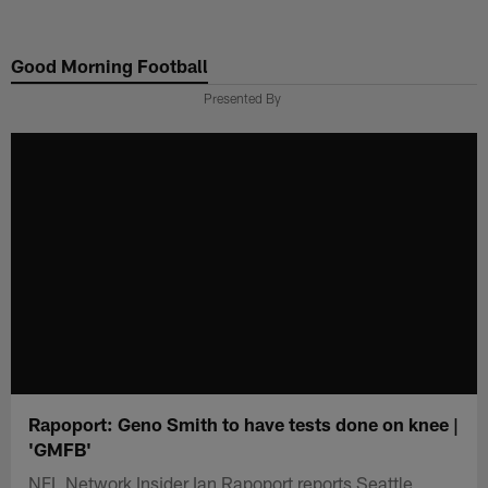
Skip
to
Good Morning Football
main
content
Presented By
Rapoport: Geno Smith to have tests done on knee |
'GMFB'
NFL Network Insider Ian Rapoport reports Seattle