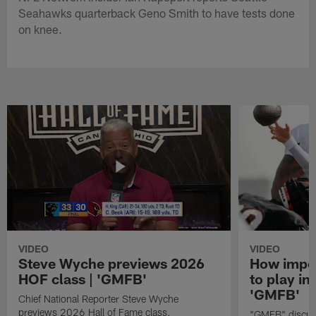
Seahawks quarterback Geno Smith to have tests done
on knee.
VIDEO
VIDEO
Steve Wyche previews 2026
How import
HOF class | 'GMFB'
to play in
'GMFB'
Chief National Reporter Steve Wyche
previews 2026 Hall of Fame class.
"GMFB" discuss