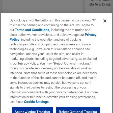
starters to pla
By clicking any of the buttons in this banner, or by clicking "X"
to close the banner, and continuing on the site, you agree to
our
Terms and Conditions
, including the arbitration and
class action waiver provisions, and acknowledge our
Privacy
Policy
, including the operation and use of tracking
technologies. We and our partners use cookies and similar
technologies (e.g., pixels) on this website to enhance site
navigation, analyze your use of the site, and assist in
marketing efforts, including targeted advertising, as explained
in our Privacy Policy. You may “Reject Optional Tracking,”
though some site services may not be available or work as
intended. Note that some of these technologies are necessary
to the function of the site and cannot be turned off, and that in
some instances cookies may persist, but we send consent
signals to third parties to restrict the processing of your
information consistent with your privacy preferences. For more
information or to further customize your tracking preferences,
use these
Cookie Settings
.
Acknowledge Tracking
Reject Optional Tracking