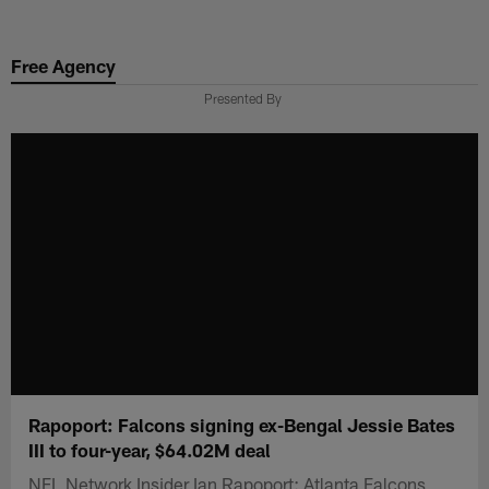
Skip
to
Free Agency
main
content
Presented By
Rapoport: Falcons signing ex-Bengal Jessie Bates
III to four-year, $64.02M deal
NFL Network Insider Ian Rapoport: Atlanta Falcons