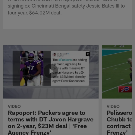
signing ex-Cincinnati Bengal safety Jessie Bates III to
four-year, $64.02M deal.
VIDEO
VIDEO
Rapoport: Packers agree to
Pelissero:
terms with DT Javon Hargrave
Chubb to 
on 2-year, $23M deal | 'Free
contract 
Agency Frenzy'
Frenzy'