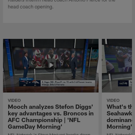
head coach opening.
VIDEO
VIDEO
Mooch analyzes Stefon Diggs'
What's th
key advantages vs. Broncos in
Seahawks'
AFC Championship | 'NFL
dominanc
GameDay Morning'
Morning'
NFL Network 's Steve Mariucci breaks down
NFL Network's