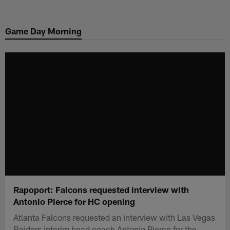
Skip
to
Game Day Morning
main
content
Rapoport: Falcons requested interview with
Antonio Pierce for HC opening
Atlanta Falcons requested an interview with Las Vegas
Raiders interim head coach Antonio Pierce for the