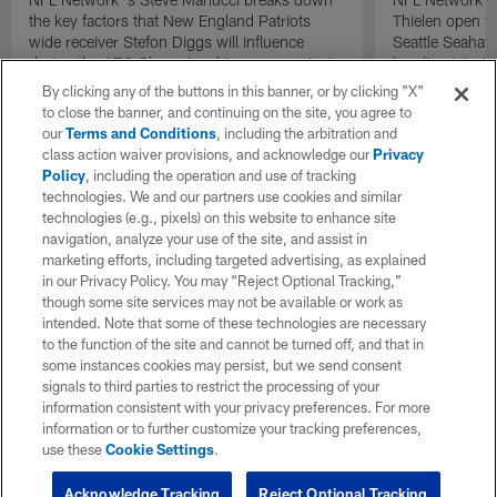
the key factors that New England Patriots
Thielen open t
wide receiver Stefon Diggs will influence
Seattle Seahaw
during the AFC Championship game against
heading into 
the Denver Broncos.
against the Lo
By clicking any of the buttons in this banner, or by clicking "X"
to close the banner, and continuing on the site, you agree to
our
Terms and Conditions
, including the arbitration and
class action waiver provisions, and acknowledge our
Privacy
Policy
, including the operation and use of tracking
technologies. We and our partners use cookies and similar
technologies (e.g., pixels) on this website to enhance site
navigation, analyze your use of the site, and assist in
marketing efforts, including targeted advertising, as explained
in our Privacy Policy. You may “Reject Optional Tracking,”
though some site services may not be available or work as
intended. Note that some of these technologies are necessary
to the function of the site and cannot be turned off, and that in
some instances cookies may persist, but we send consent
signals to third parties to restrict the processing of your
information consistent with your privacy preferences. For more
information or to further customize your tracking preferences,
use these
Cookie Settings
.
Acknowledge Tracking
Reject Optional Tracking