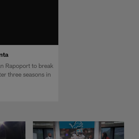
nta
an Rapoport to break
ter three seasons in