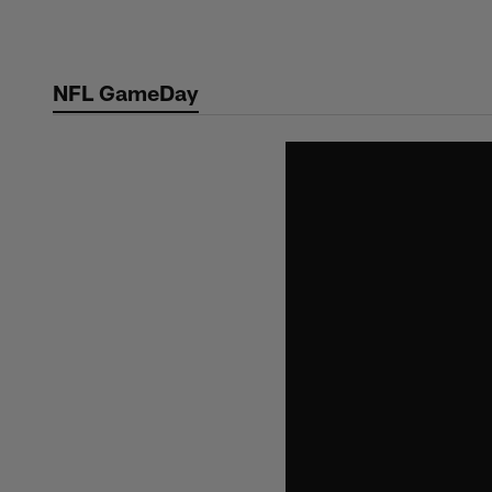
Skip
to
main
NFL GameDay
content