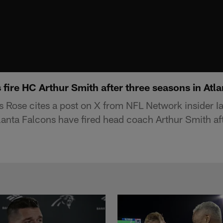
fire HC Arthur Smith after three seasons in Atla
 Rose cites a post on X from NFL Network insider I
tlanta Falcons have fired head coach Arthur Smith af