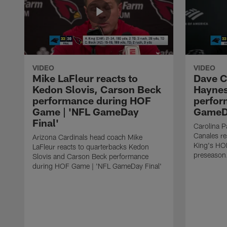
VIDEO
VIDEO
Mike LaFleur reacts to
Dave C
Kedon Slovis, Carson Beck
Haynes
performance during HOF
perfor
Game | 'NFL GameDay
GameDa
Final'
Carolina 
Canales re
Arizona Cardinals head coach Mike
King's HO
LaFleur reacts to quarterbacks Kedon
preseason
Slovis and Carson Beck performance
during HOF Game | 'NFL GameDay Final'