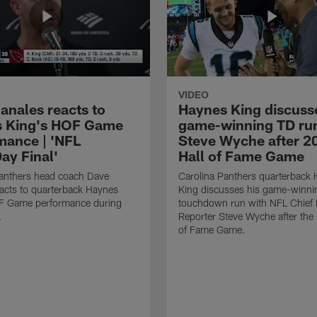
VIDEO
anales reacts to
Haynes King discusse
 King's HOF Game
game-winning TD run
mance | 'NFL
Steve Wyche after 2
y Final'
Hall of Fame Game
Panthers head coach Dave
Carolina Panthers quarterback
acts to quarterback Haynes
King discusses his game-winni
F Game performance during
touchdown run with NFL Chief 
.
Reporter Steve Wyche after the
of Fame Game.