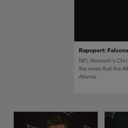
Rapoport: Falcons 
NFL Network's Chris
the news that the A
Atlanta.