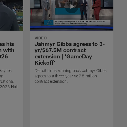
VIDEO
s his
Jahmyr Gibbs agrees to 3-
 with
yr/$67.5M contract
026
extension | 'GameDay
Kickoff'
 Haynes
Detroit Lions running back Jahmyr Gibbs
ng
agrees to a three-year $67.5 million
National
contract extension.
 2026 Hall