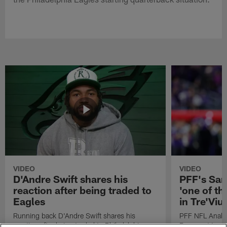
VIDEO
VIDEO
D'Andre Swift shares his
PFF's Sa
reaction after being traded to
'one of the
Eagles
in Tre'Vi
Running back D'Andre Swift shares his
PFF NFL Analy
reaction after being traded to Philadelphia
Rams got 'one of