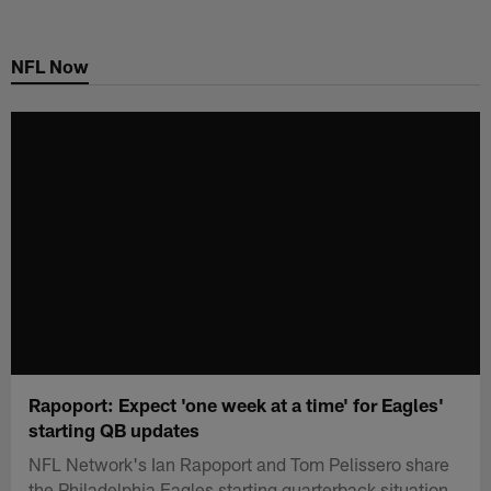
Skip
to
NFL Now
main
content
Rapoport: Expect 'one week at a time' for Eagles'
starting QB updates
NFL Network's Ian Rapoport and Tom Pelissero share
the Philadelphia Eagles starting quarterback situation.