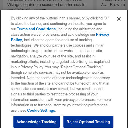
Vikings acquiring a seasoned quarterback for
A.J. Brown and
the 2026 NFL season.
By clicking any of the buttons in this banner, or by clicking "X"
to close the banner, and continuing on the site, you agree to
our
Terms and Conditions
, including the arbitration and
class action waiver provisions, and acknowledge our
Privacy
Policy
, including the operation and use of tracking
technologies. We and our partners use cookies and similar
technologies (e.g., pixels) on this website to enhance site
navigation, analyze your use of the site, and assist in
marketing efforts, including targeted advertising, as explained
in our Privacy Policy. You may “Reject Optional Tracking,”
though some site services may not be available or work as
intended. Note that some of these technologies are necessary
to the function of the site and cannot be turned off, and that in
some instances cookies may persist, but we send consent
signals to third parties to restrict the processing of your
information consistent with your privacy preferences. For more
information or to further customize your tracking preferences,
use these
Cookie Settings
.
Acknowledge Tracking
Reject Optional Tracking