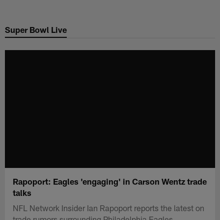
Skip
to
Super Bowl Live
main
content
Rapoport: Eagles 'engaging' in Carson Wentz trade
talks
NFL Network Insider Ian Rapoport reports the latest on
trade rumors surrounding Philadelphia Eagles