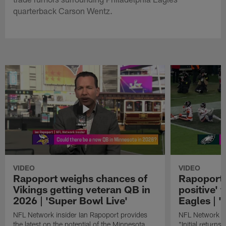
quarterback Carson Wentz.
VIDEO
VIDEO
Rapoport weighs chances of
Rapoport: 
Vikings getting veteran QB in
positive' 
2026 | 'Super Bowl Live'
Eagles | '
NFL Network insider Ian Rapoport provides
NFL Network In
the latest on the potential of the Minnesota
"Initial returns 