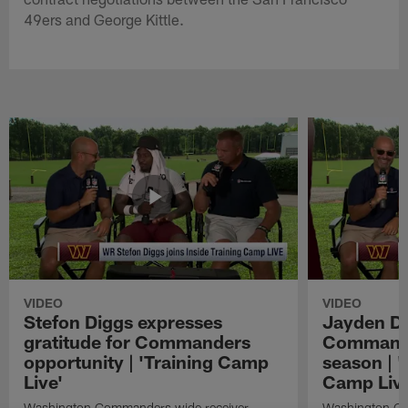
49ers and George Kittle.
VIDEO
VIDEO
Stefon Diggs expresses
Jayden Da
gratitude for Commanders
Commander
opportunity | 'Training Camp
season | '
Live'
Camp Live
Washington Commanders wide receiver
Washington Co