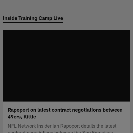
Skip
to
Inside Training Camp Live
main
content
Rapoport on latest contract negotiations between
49ers, Kittle
NFL Network Insider Ian Rapoport details the latest
contract negotiations between the San Francisco