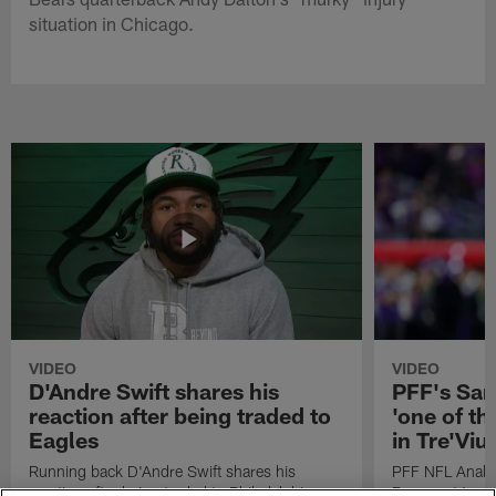
situation in Chicago.
VIDEO
VIDEO
D'Andre Swift shares his
PFF's Sa
reaction after being traded to
'one of the
Eagles
in Tre'Vi
Running back D'Andre Swift shares his
PFF NFL Analy
reaction after being traded to Philadelphia
Rams got 'one of