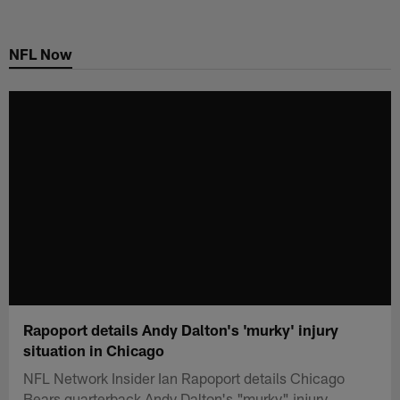
Skip
to
NFL Now
main
content
Rapoport details Andy Dalton's 'murky' injury
situation in Chicago
NFL Network Insider Ian Rapoport details Chicago
Bears quarterback Andy Dalton's "murky" injury