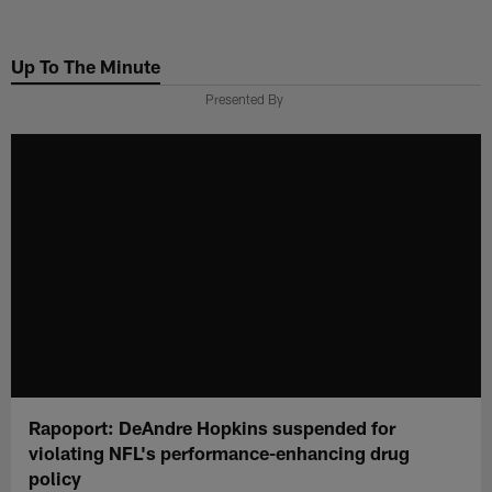
Skip
to
Up To The Minute
main
content
Presented By
Rapoport: DeAndre Hopkins suspended for
violating NFL's performance-enhancing drug
policy