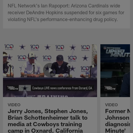
NFL Network's Ian Rapoport: Arizona Cardinals wide
receiver DeAndre Hopkins suspended for six games for
violating NFL's performance-enhancing drug policy.
VIDEO
VIDEO
Jerry Jones, Stephen Jones,
Former NF
Brian Schottenheimer talk to
Johnson r
media at Cowboys training
diagnosis 
camp in Oxnard, California
Minute'