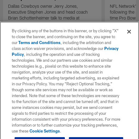
Dallas Cowboys owner Jerry Jones,
NFL Network's 
Executive Stephen Jones and head coach
following the 
Brian Schottenheimer talk to media at
time Pro Bowl 
Cowboys training camp in Oxnard, California
running back C
diagnosed wit
By clicking any of the buttons in this banner, or by clicking "X"
Lou Gehrig's di
to close the banner, and continuing on the site, you agree to
our
Terms and Conditions
, including the arbitration and
class action waiver provisions, and acknowledge our
Privacy
Policy
, including the operation and use of tracking
technologies. We and our partners use cookies and similar
technologies (e.g., pixels) on this website to enhance site
navigation, analyze your use of the site, and assist in
marketing efforts, including targeted advertising, as explained
in our Privacy Policy. You may “Reject Optional Tracking,”
though some site services may not be available or work as
intended. Note that some of these technologies are necessary
to the function of the site and cannot be turned off, and that in
some instances cookies may persist, but we send consent
signals to third parties to restrict the processing of your
information consistent with your privacy preferences. For more
information or to further customize your tracking preferences,
use these
Cookie Settings
.