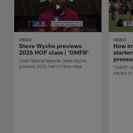
VIDEO
VIDEO
Steve Wyche previews
How imp
2026 HOF class | 'GMFB'
starter
presea
Chief National Reporter Steve Wyche
previews 2026 Hall of Fame class.
"GMFB" dis
starters to