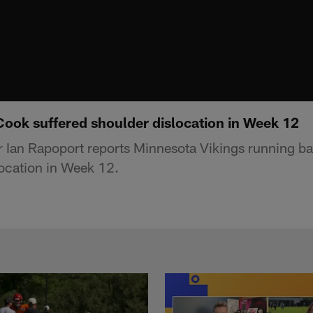
Cook suffered shoulder dislocation in Week 12
r Ian Rapoport reports Minnesota Vikings running b
location in Week 12.