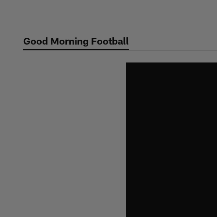
Skip
to
main
Good Morning Football
content