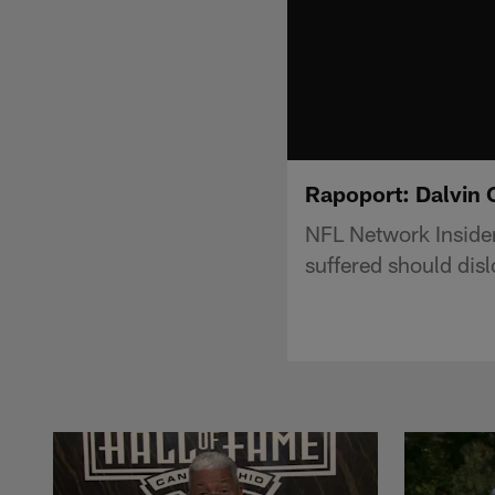
Rapoport: Dalvin 
NFL Network Inside
suffered should dis