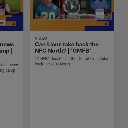
VIDEO
 news
Can Lions take back the
amp |
NFC North? | 'GMFB'
"GMFB" debate can the Detroit Lions take
back the NFC North.
atest news
ning camp.