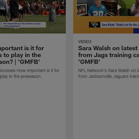
VIDEO
ortant is it for
Sara Walsh on latest
s to play in the
from Jags training c
son? | 'GMFB'
'GMFB'
cusses How important is it for
NFL Network's Sara Walsh on l
 play in the preseason.
from Jacksonville Jaguars trai