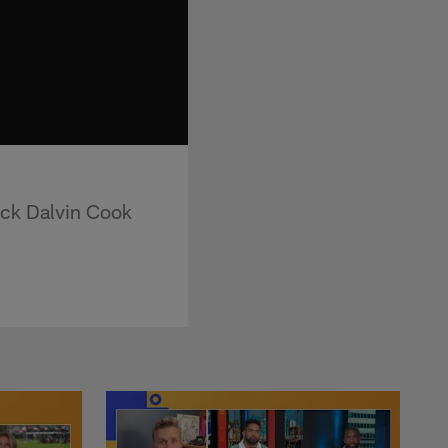
ack Dalvin Cook