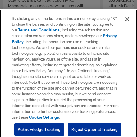
Macdonald discusses how the team will
Mike McDaniel 
manage expectations following their Super
with the team 
Bowl LX win on "Inside Training Camp".
By clicking any of the buttons in this banner, or by clicking "X"
to close the banner, and continuing on the site, you agree to
our
Terms and Conditions
, including the arbitration and
class action waiver provisions, and acknowledge our
Privacy
Policy
, including the operation and use of tracking
technologies. We and our partners use cookies and similar
technologies (e.g., pixels) on this website to enhance site
navigation, analyze your use of the site, and assist in
marketing efforts, including targeted advertising, as explained
in our Privacy Policy. You may “Reject Optional Tracking,”
though some site services may not be available or work as
intended. Note that some of these technologies are necessary
to the function of the site and cannot be turned off, and that in
some instances cookies may persist, but we send consent
signals to third parties to restrict the processing of your
information consistent with your privacy preferences. For more
information or to further customize your tracking preferences,
use these
Cookie Settings
.
Acknowledge Tracking
Reject Optional Tracking