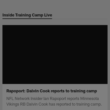
Skip
to
Inside Training Camp Live
main
content
Rapoport: Dalvin Cook reports to training camp
NFL Network Insider Ian Rapoport reports Minnesota
Vikings RB Dalvin Cook has reported to training camp.