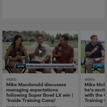
VIDEO
VIDEO
Mike Macdonald discusses
Mike McDa
managing expectations
he's exci
following Super Bowl LX win |
with the C
'Inside Training Camp'
Training 
Seattle Seahawks head coach Mike
Los Angeles Ch