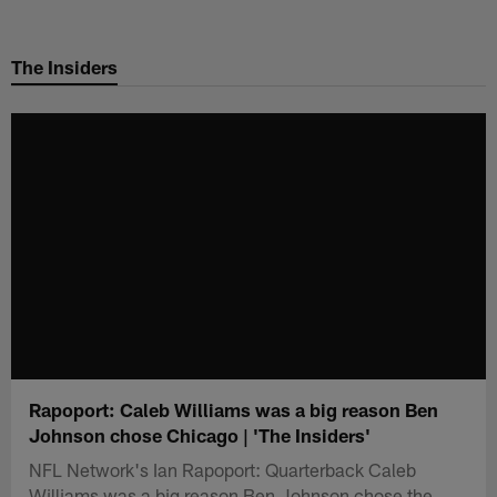
Skip
to
The Insiders
main
content
Rapoport: Caleb Williams was a big reason Ben
Johnson chose Chicago | 'The Insiders'
NFL Network's Ian Rapoport: Quarterback Caleb
Williams was a big reason Ben Johnson chose the