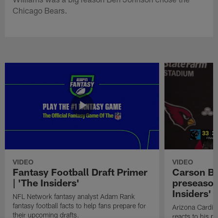
Chicago Bears.
VIDEO
VIDEO
Fantasy Football Draft Primer
Carson Be
| 'The Insiders'
preseason
Insiders'
NFL Network fantasy analyst Adam Rank
fantasy football facts to help fans prepare for
Arizona Cardin
their upcoming drafts.
reacts to his p