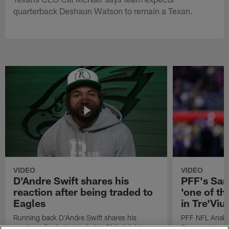
quarterback Deshaun Watson to remain a Texan.
VIDEO
VIDEO
D'Andre Swift shares his
PFF's Sa
reaction after being traded to
'one of the
Eagles
in Tre'Vi
Running back D'Andre Swift shares his
PFF NFL Analy
reaction after being traded to Philadelphia
Rams got 'one of