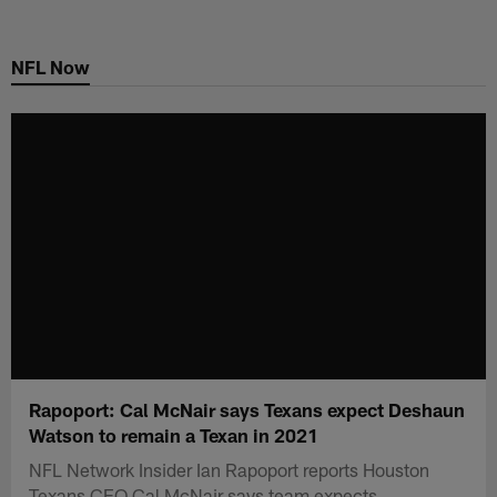
Skip
to
NFL Now
main
content
Rapoport: Cal McNair says Texans expect Deshaun
Watson to remain a Texan in 2021
NFL Network Insider Ian Rapoport reports Houston
Texans CEO Cal McNair says team expects