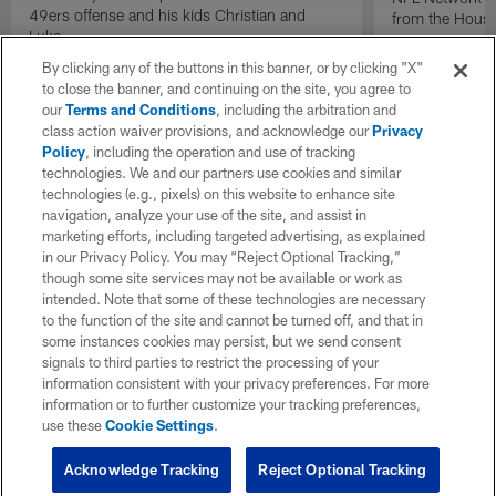
49ers offense and his kids Christian and
from the Houst
Luke.
By clicking any of the buttons in this banner, or by clicking "X"
to close the banner, and continuing on the site, you agree to
our
Terms and Conditions
, including the arbitration and
class action waiver provisions, and acknowledge our
Privacy
Policy
, including the operation and use of tracking
technologies. We and our partners use cookies and similar
technologies (e.g., pixels) on this website to enhance site
navigation, analyze your use of the site, and assist in
marketing efforts, including targeted advertising, as explained
in our Privacy Policy. You may “Reject Optional Tracking,”
though some site services may not be available or work as
intended. Note that some of these technologies are necessary
to the function of the site and cannot be turned off, and that in
some instances cookies may persist, but we send consent
signals to third parties to restrict the processing of your
information consistent with your privacy preferences. For more
information or to further customize your tracking preferences,
use these
Cookie Settings
.
Acknowledge Tracking
Reject Optional Tracking