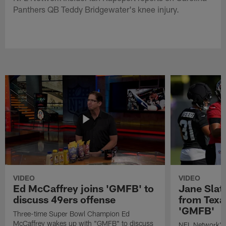
Panthers QB Teddy Bridgewater's knee injury.
VIDEO
VIDEO
Ed McCaffrey joins 'GMFB' to
Jane Slat
discuss 49ers offense
from Texa
'GMFB'
Three-time Super Bowl Champion Ed
McCaffrey wakes up with "GMFB" to discuss
NFL Network's 