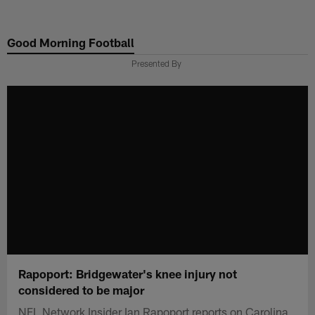
Skip
to
Good Morning Football
main
content
Presented By
Rapoport: Bridgewater's knee injury not
considered to be major
NFL Network Insider Ian Rapoport reports on Carolina