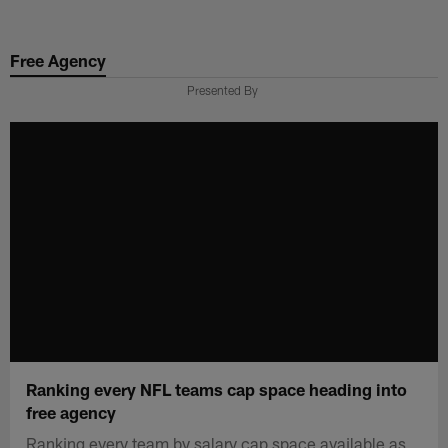
Skip
to
Free Agency
main
content
Presented By
Ranking every NFL teams cap space heading into
free agency
Ranking every team by salary cap space available as