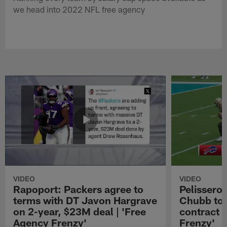
we head into 2022 NFL free agency
VIDEO
VIDEO
Rapoport: Packers agree to
Pelissero:
terms with DT Javon Hargrave
Chubb to 
on 2-year, $23M deal | 'Free
contract 
Agency Frenzy'
Frenzy'