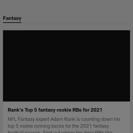
Skip
to
Fantasy
main
content
Rank's Top 5 fantasy rookie RBs for 2021
NFL Fantasy expert Adam Rank is counting down his
top 5 rookie running backs for the 2021 fantasy
football season. Find out where big-time RBs like