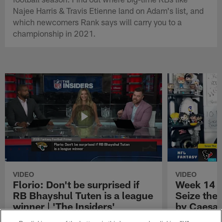
Najee Harris & Travis Etienne land on Adam's list, and
which newcomers Rank says will carry you to a
championship in 2021.
VIDEO
VIDEO
Florio: Don't be surprised if
Week 14 S
RB Bhayshul Tuten is a league
Seize the
winner | 'The Insiders'
by Caesar
NFL Fantasy analyst Michael Florio shares
Week 14 Start 