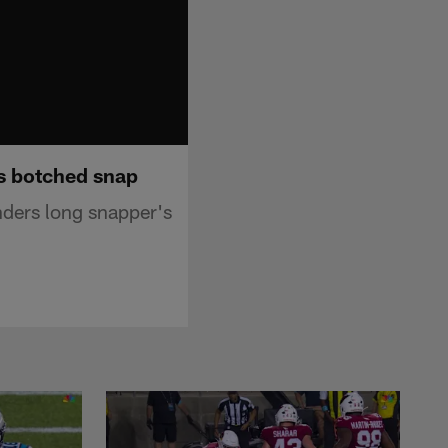
s botched snap
ders long snapper's