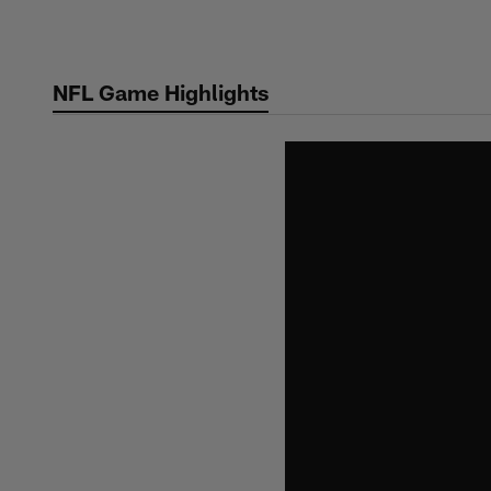
Skip
to
main
NFL Game Highlights
content