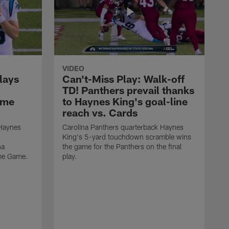
VIDEO
lays
Can't-Miss Play: Walk-off
TD! Panthers prevail thanks
ame
to Haynes King's goal-line
reach vs. Cards
 Haynes
Carolina Panthers quarterback Haynes
King's 5-yard touchdown scramble wins
na
the game for the Panthers on the final
ame Game.
play.