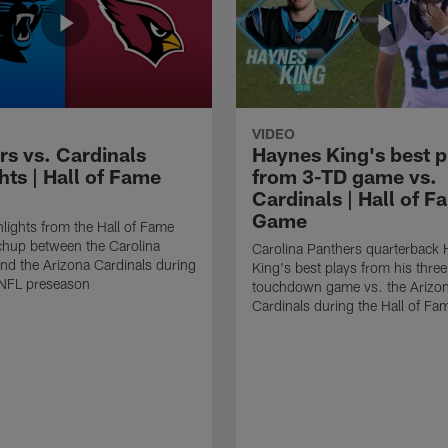
VIDEO
rs vs. Cardinals
Haynes King's best p
hts | Hall of Fame
from 3-TD game vs.
Cardinals | Hall of F
Game
lights from the Hall of Fame
hup between the Carolina
Carolina Panthers quarterback
nd the Arizona Cardinals during
King's best plays from his three
NFL preseason
touchdown game vs. the Arizo
Cardinals during the Hall of F