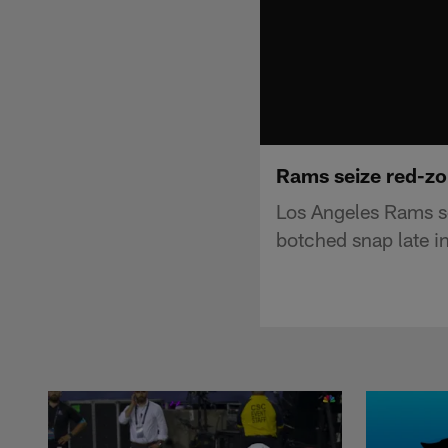
Rams seize red-zo
Los Angeles Rams s
botched snap late i