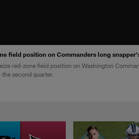
ne field position on Commanders long snapper'
eize red-zone field position on Washington Comman
n the second quarter.