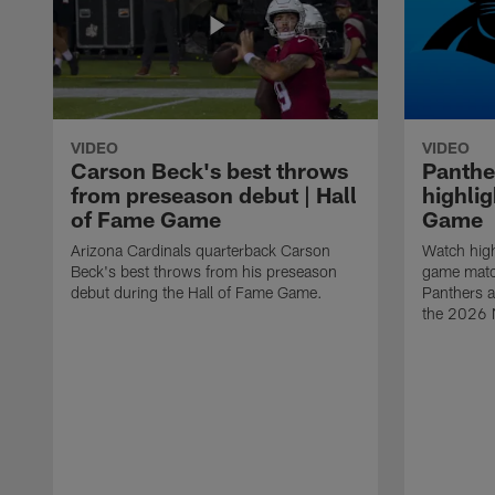
VIDEO
VIDEO
Carson Beck's best throws
Panthe
from preseason debut | Hall
highlig
of Fame Game
Game
Arizona Cardinals quarterback Carson
Watch high
Beck's best throws from his preseason
game matc
debut during the Hall of Fame Game.
Panthers a
the 2026 