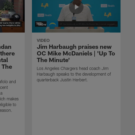
VIDEO
ndan
Jim Harbaugh praises new
 there
OC Mike McDaniels | 'Up To
tal
The Minute'
o The
Los Angeles Chargers head coach Jim
Harbaugh speaks to the development of
quarterback Justin Herbert.
afolo and
ecent
 a
hich makes
igible to
season.