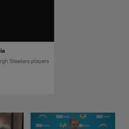
ia
rgh Steelers players