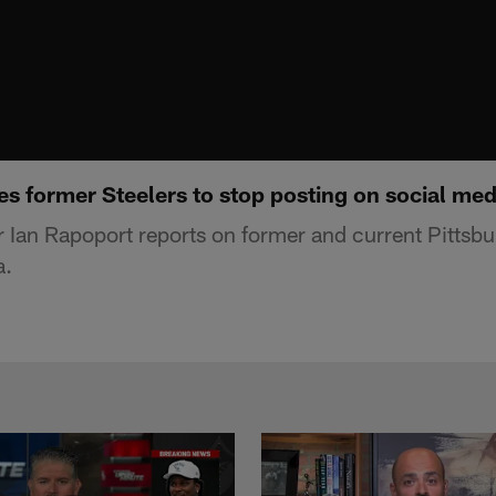
s former Steelers to stop posting on social med
 Ian Rapoport reports on former and current Pittsbu
a.