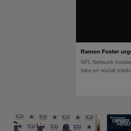
Ramon Foster urge
NFL Network Insider
take on social medi