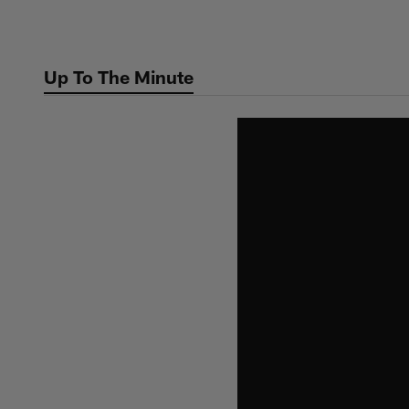
Skip
to
main
Up To The Minute
content