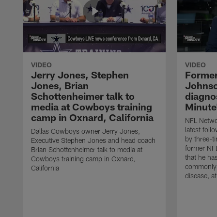
VIDEO
VIDEO
Jerry Jones, Stephen
Former
Jones, Brian
Johnso
Schottenheimer talk to
diagnos
media at Cowboys training
Minute
camp in Oxnard, California
NFL Networ
latest fol
Dallas Cowboys owner Jerry Jones,
by three-t
Executive Stephen Jones and head coach
former NF
Brian Schottenheimer talk to media at
that he ha
Cowboys training camp in Oxnard,
commonly 
California
disease, a