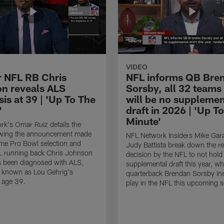
VIDEO
 NFL RB Chris
NFL informs QB Bre
n reveals ALS
Sorsby, all 32 teams
is at 39 | 'Up To The
will be no supplemen
'
draft in 2026 | 'Up T
Minute'
k's Omar Ruiz details the
lowing the announcement made
NFL Network Insiders Mike Gar
ime Pro Bowl selection and
Judy Battista break down the r
L running back Chris Johnson
decision by the NFL to not hold
s been diagnosed with ALS,
supplemental draft this year, w
known as Lou Gehrig's
quarterback Brendan Sorsby inel
t age 39.
play in the NFL this upcoming 