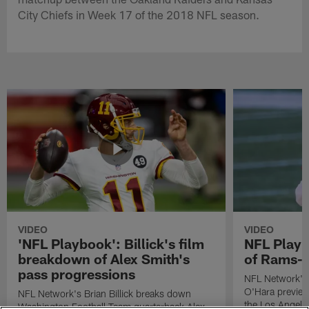
City Chiefs in Week 17 of the 2018 NFL season.
VIDEO
VIDEO
'NFL Playbook': Billick's film
NFL Playb
breakdown of Alex Smith's
of Rams-C
pass progressions
NFL Network's 
O'Hara previe
NFL Network's Brian Billick breaks down
the Los Angele
Washington Football Team quarterback Alex