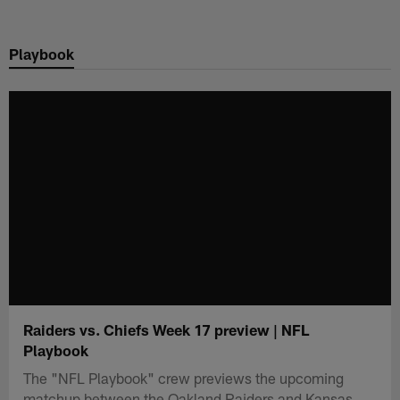
Skip
to
Playbook
main
content
Raiders vs. Chiefs Week 17 preview | NFL
Playbook
The "NFL Playbook" crew previews the upcoming
matchup between the Oakland Raiders and Kansas