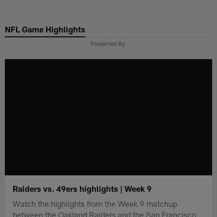
Skip
to
NFL Game Highlights
main
content
Presented By
Raiders vs. 49ers highlights | Week 9
Watch the highlights from the Week 9 matchup
between the Oakland Raiders and the San Francisco