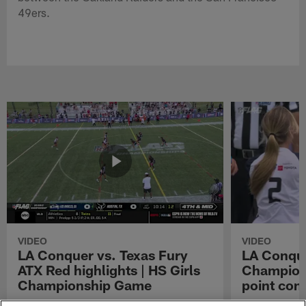
49ers.
VIDEO
VIDEO
LA Conquer vs. Texas Fury
LA Conque
ATX Red highlights | HS Girls
Champions
Championship Game
point con
Watch the highlights from the matchup
LA Conquer QB