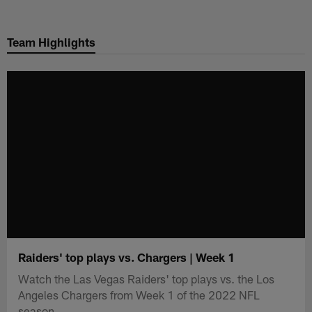
Skip
to
Team Highlights
main
content
Raiders' top plays vs. Chargers | Week 1
Watch the Las Vegas Raiders' top plays vs. the Los
Angeles Chargers from Week 1 of the 2022 NFL
season.