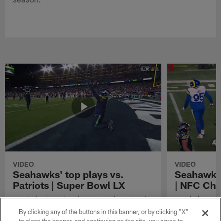
VIDEO
VIDEO
Seahawks' top plays vs.
Seahawks'
Patriots | Super Bowl LX
| NFC Ch
Watch the best plays by the Seattle Seahawks
Watch the best
in their Super Bowl LX win over the New
against the Lo
By clicking any of the buttons in this banner, or by clicking "X"
England Patriots.
Championship 