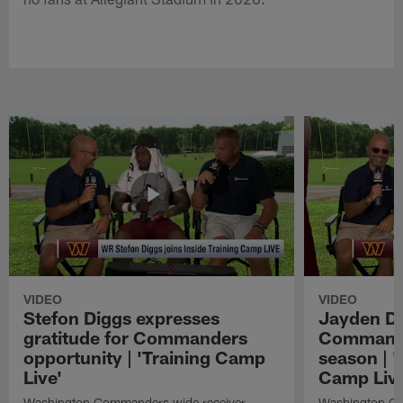
VIDEO
VIDEO
Stefon Diggs expresses
Jayden Da
gratitude for Commanders
Commander
opportunity | 'Training Camp
season | '
Live'
Camp Live
Washington Commanders wide receiver
Washington Co