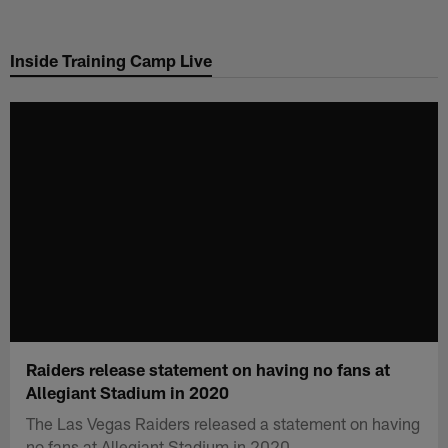
Skip
to
Inside Training Camp Live
main
content
Raiders release statement on having no fans at
Allegiant Stadium in 2020
The Las Vegas Raiders released a statement on having
no fans at Allegiant Stadium in 2020.