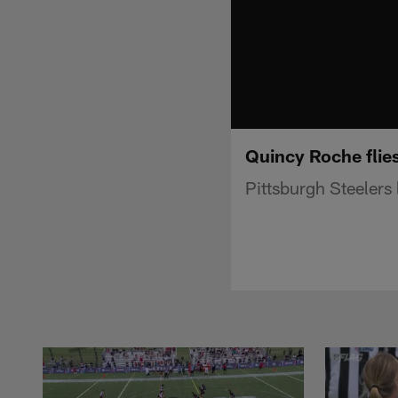
Quincy Roche flies
Pittsburgh Steelers