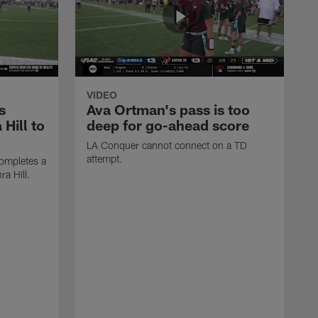
VIDEO
s
Ava Ortman's pass is too
 Hill to
deep for go-ahead score
LA Conquer cannot connect on a TD
attempt.
ompletes a
ra Hill.