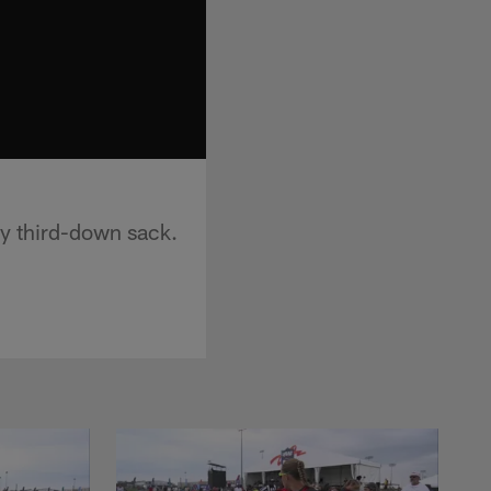
dy third-down sack.