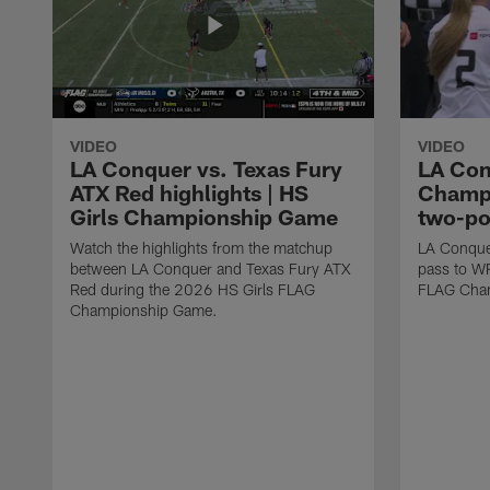
VIDEO
VIDEO
LA Conquer vs. Texas Fury
LA Con
ATX Red highlights | HS
Champi
Girls Championship Game
two-po
Watch the highlights from the matchup
LA Conque
between LA Conquer and Texas Fury ATX
pass to W
Red during the 2026 HS Girls FLAG
FLAG Cham
Championship Game.