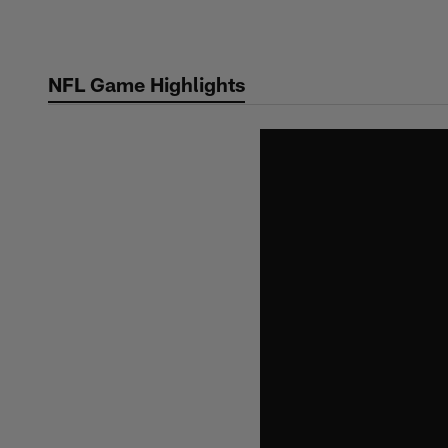
Skip
to
main
NFL Game Highlights
content