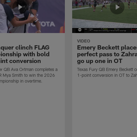
VIDEO
quer clinch FLAG
Emery Beckett place
onship with bold
perfect pass to Zahra
int conversion
go up one in OT
r QB Ava Ortman completes a
Texas Fury QB Emery Beckett c
R Mya Smith to win the 2026
1-point conversion in OT to Zah
pionship in overtime.