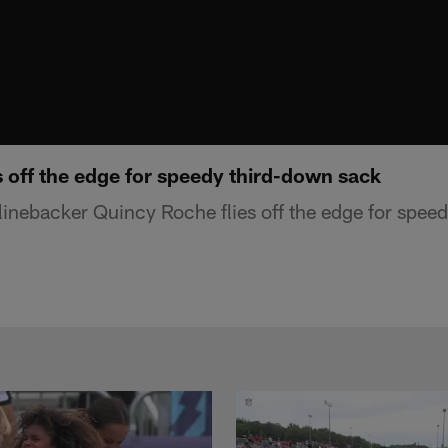
 off the edge for speedy third-down sack
 linebacker Quincy Roche flies off the edge for spee