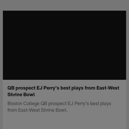
Skip
to
main
content
QB prospect EJ Perry's best plays from East-West
Shrine Bowl
Boston College QB prospect EJ Perry's best plays
from East-West Shrine Bowl.