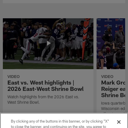
VIDEO
VIDEO
East vs. West highlights |
Mark Gro
2026 East-West Shrine Bowl
Reiger ea
Shrine B
Watch highlights from the 2026 East vs.
West Shrine Bowl.
Iowa quarterb
Wisconsin edg
offensive and 
East-West Shri
By clicking any of the buttons in this banner, or by clicking "X"
to close the banner, and continuing on the site, you agree to