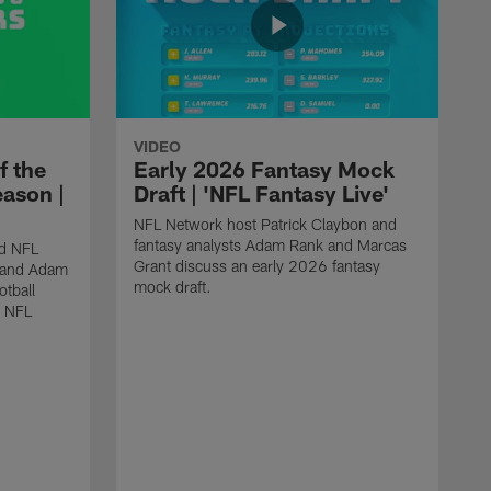
VIDEO
f the
Early 2026 Fantasy Mock
eason |
Draft | 'NFL Fantasy Live'
NFL Network host Patrick Claybon and
fantasy analysts Adam Rank and Marcas
nd NFL
Grant discuss an early 2026 fantasy
t and Adam
mock draft.
otball
6 NFL