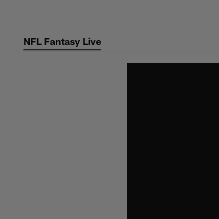
Skip
to
main
NFL Fantasy Live
content