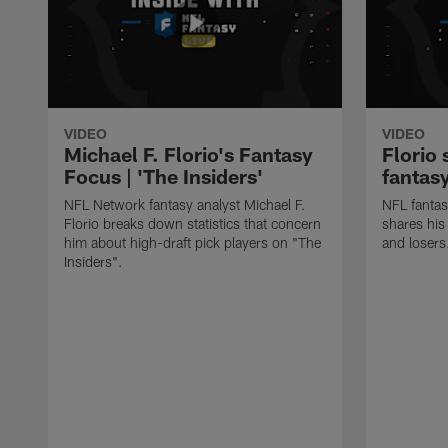
VIDEO
VIDEO
Michael F. Florio's Fantasy
Florio 
Focus | 'The Insiders'
fantas
NFL Network fantasy analyst Michael F.
NFL fantas
Florio breaks down statistics that concern
shares his
him about high-draft pick players on "The
and losers
Insiders".