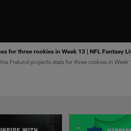
ines for three rookies in Week 13 | NFL Fantasy Li
ia Frelund projects stats for three rookies in Week 