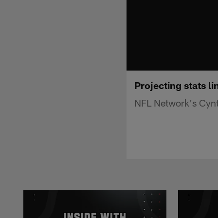
Projecting stats l
NFL Network's Cynth