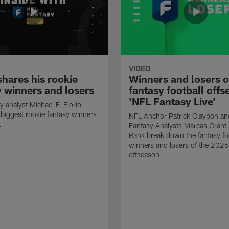
VIDEO
shares his rookie
Winners and losers o
y winners and losers
fantasy football offs
'NFL Fantasy Live'
y analyst Michael F. Florio
 biggest rookie fantasy winners
NFL Anchor Patrick Claybon a
.
Fantasy Analysts Marcas Gran
Rank break down the fantasy fo
winners and losers of the 202
offseason.