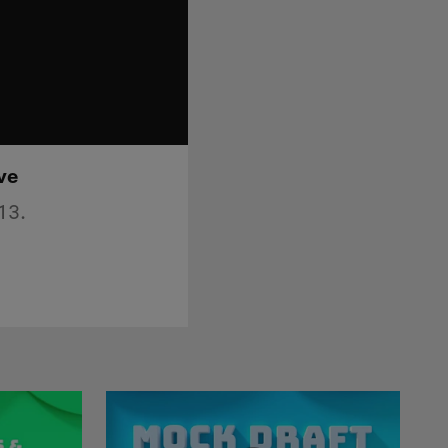
ve
13.