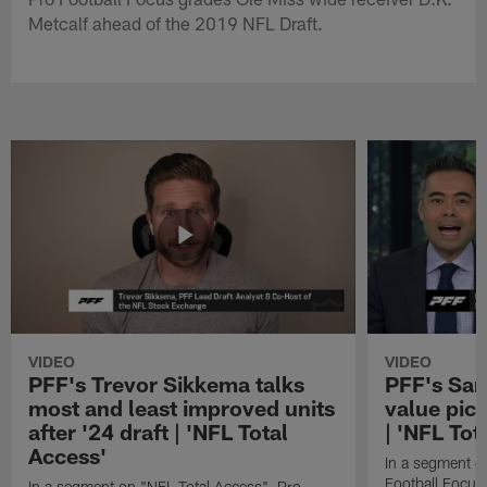
Metcalf ahead of the 2019 NFL Draft.
VIDEO
VIDEO
PFF's Trevor Sikkema talks
PFF's Sa
most and least improved units
value pic
after '24 draft | 'NFL Total
| 'NFL Tot
Access'
In a segment o
Football Focus
In a segment on "NFL Total Access", Pro