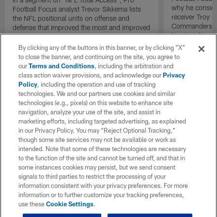
why he consid
Football Focus analyst Trevor Sikkema lists
receiver Troy 
the NFL positional units on offense and
Commanders de
defense that improved the most and improved
Newton, New Yo
the least.
and Los Angel
By clicking any of the buttons in this banner, or by clicking "X"
Corum as his b
to close the banner, and continuing on the site, you agree to
NFL Draft.
our
Terms and Conditions
, including the arbitration and
class action waiver provisions, and acknowledge our
Privacy
Policy
, including the operation and use of tracking
technologies. We and our partners use cookies and similar
technologies (e.g., pixels) on this website to enhance site
navigation, analyze your use of the site, and assist in
marketing efforts, including targeted advertising, as explained
in our Privacy Policy. You may “Reject Optional Tracking,”
though some site services may not be available or work as
intended. Note that some of these technologies are necessary
to the function of the site and cannot be turned off, and that in
some instances cookies may persist, but we send consent
signals to third parties to restrict the processing of your
information consistent with your privacy preferences. For more
information or to further customize your tracking preferences,
use these
Cookie Settings
.