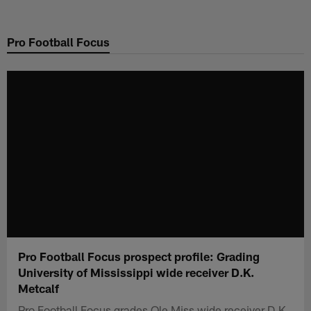
Skip
to
Pro Football Focus
main
content
Pro Football Focus prospect profile: Grading
University of Mississippi wide receiver D.K.
Metcalf
Pro Football Focus grades Ole Miss wide receiver D.K.