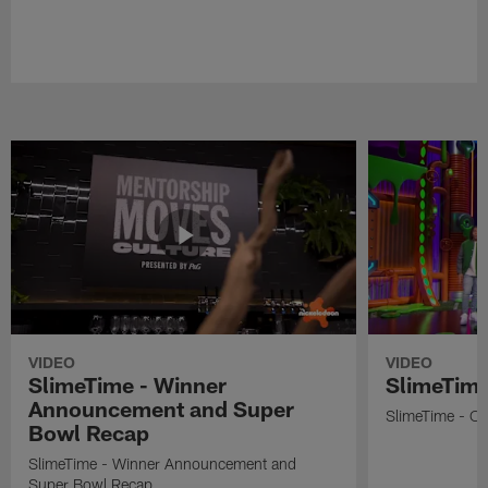
VIDEO
VIDEO
SlimeTime - Winner
SlimeTime
Announcement and Super
SlimeTime - Os
Bowl Recap
SlimeTime - Winner Announcement and
Super Bowl Recap