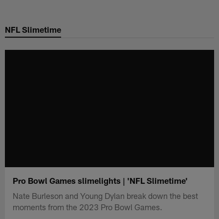
Skip
to
NFL Slimetime
main
content
Pro Bowl Games slimelights | 'NFL Slimetime'
Nate Burleson and Young Dylan break down the best
moments from the 2023 Pro Bowl Games.