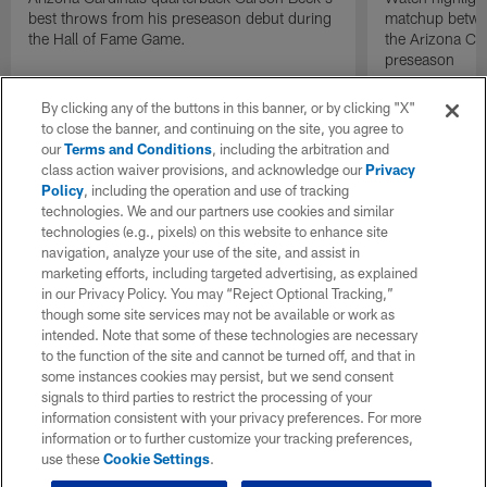
best throws from his preseason debut during
matchup betwee
the Hall of Fame Game.
the Arizona Ca
preseason
By clicking any of the buttons in this banner, or by clicking "X"
to close the banner, and continuing on the site, you agree to
our
Terms and Conditions
, including the arbitration and
class action waiver provisions, and acknowledge our
Privacy
Policy
, including the operation and use of tracking
technologies. We and our partners use cookies and similar
technologies (e.g., pixels) on this website to enhance site
navigation, analyze your use of the site, and assist in
marketing efforts, including targeted advertising, as explained
in our Privacy Policy. You may “Reject Optional Tracking,”
though some site services may not be available or work as
intended. Note that some of these technologies are necessary
to the function of the site and cannot be turned off, and that in
some instances cookies may persist, but we send consent
signals to third parties to restrict the processing of your
information consistent with your privacy preferences. For more
information or to further customize your tracking preferences,
use these
Cookie Settings
.