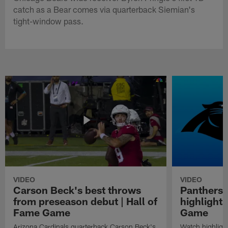
catch as a Bear comes via quarterback Siemian's
tight-window pass.
VIDEO
VIDEO
Carson Beck's best throws
Panthers 
from preseason debut | Hall of
highlights
Fame Game
Game
Arizona Cardinals quarterback Carson Beck's
Watch highligh