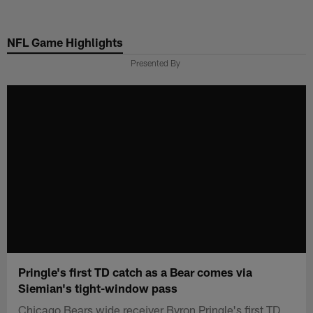
Skip
to
NFL Game Highlights
main
content
Presented By
Pringle's first TD catch as a Bear comes via
Siemian's tight-window pass
Chicago Bears wide receiver Byron Pringle's first TD