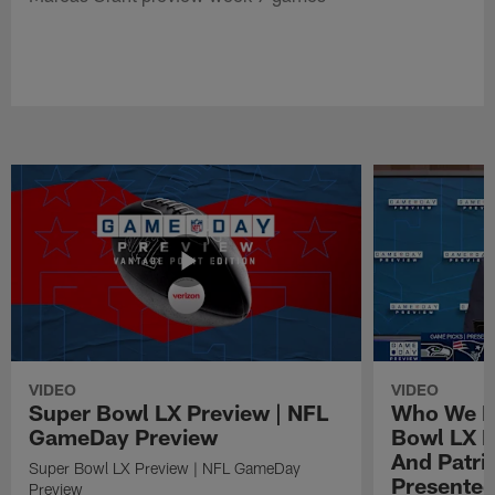
VIDEO
VIDEO
Super Bowl LX Preview | NFL
Who We Pi
GameDay Preview
Bowl LX 
And Patri
Super Bowl LX Preview | NFL GameDay
Presented
Preview