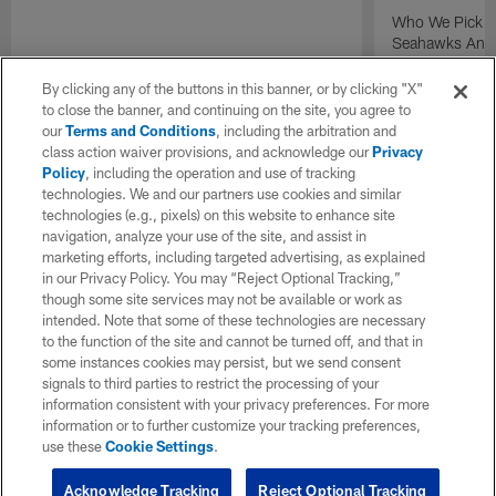
Who We Pick T
Seahawks And P
Presented by N
By clicking any of the buttons in this banner, or by clicking "X"
to close the banner, and continuing on the site, you agree to
our
Terms and Conditions
, including the arbitration and
class action waiver provisions, and acknowledge our
Privacy
Policy
, including the operation and use of tracking
technologies. We and our partners use cookies and similar
technologies (e.g., pixels) on this website to enhance site
navigation, analyze your use of the site, and assist in
marketing efforts, including targeted advertising, as explained
in our Privacy Policy. You may “Reject Optional Tracking,”
though some site services may not be available or work as
intended. Note that some of these technologies are necessary
to the function of the site and cannot be turned off, and that in
some instances cookies may persist, but we send consent
signals to third parties to restrict the processing of your
information consistent with your privacy preferences. For more
information or to further customize your tracking preferences,
use these
Cookie Settings
.
Acknowledge Tracking
Reject Optional Tracking