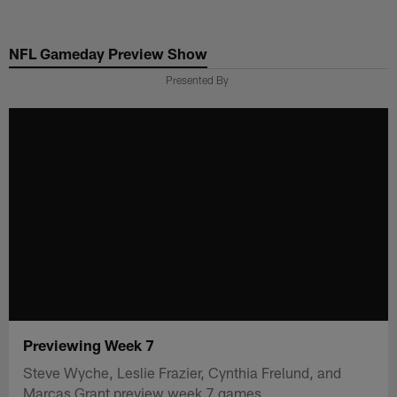
Skip
to
NFL Gameday Preview Show
main
content
Presented By
Previewing Week 7
Steve Wyche, Leslie Frazier, Cynthia Frelund, and
Marcas Grant preview week 7 games