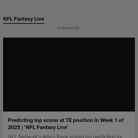
Skip
to
NFL Fantasy Live
main
content
Presented By
Predicting top scorer at TE position in Week 1 of
2025 | 'NFL Fantasy Live'
NFL Network's Adam Rank shares his prediction for