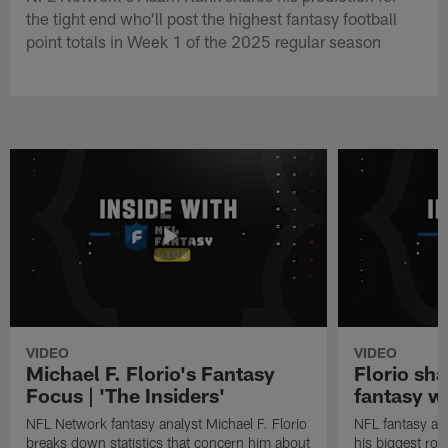
the tight end who'll post the highest fantasy football
point totals in Week 1 of the 2025 regular season
VIDEO
VIDEO
Michael F. Florio's Fantasy
Florio sha
Focus | 'The Insiders'
fantasy w
NFL Network fantasy analyst Michael F. Florio
NFL fantasy ana
breaks down statistics that concern him about
his biggest roo