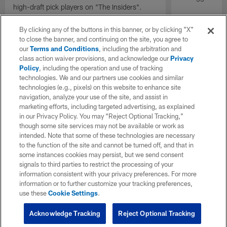
high-draft pick players on "The Insiders".
By clicking any of the buttons in this banner, or by clicking "X"
to close the banner, and continuing on the site, you agree to
our
Terms and Conditions
, including the arbitration and
class action waiver provisions, and acknowledge our
Privacy
Policy
, including the operation and use of tracking
technologies. We and our partners use cookies and similar
technologies (e.g., pixels) on this website to enhance site
navigation, analyze your use of the site, and assist in
marketing efforts, including targeted advertising, as explained
in our Privacy Policy. You may “Reject Optional Tracking,”
though some site services may not be available or work as
intended. Note that some of these technologies are necessary
to the function of the site and cannot be turned off, and that in
some instances cookies may persist, but we send consent
signals to third parties to restrict the processing of your
information consistent with your privacy preferences. For more
information or to further customize your tracking preferences,
use these
Cookie Settings
.
Acknowledge Tracking
Reject Optional Tracking