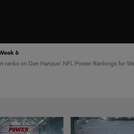
 Week 6
m ranks on Dan Hanzus' NFL Power Rankings for We