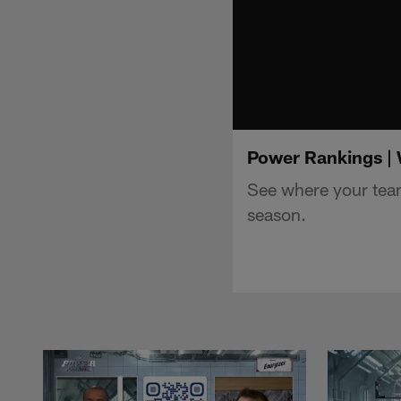
Power Rankings |
See where your tea
season.