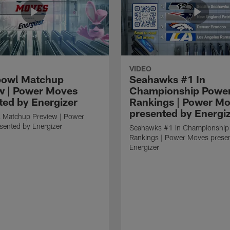
VIDEO
bowl Matchup
Seahawks #1 In
w | Power Moves
Championship Powe
ted by Energizer
Rankings | Power M
presented by Energi
 Matchup Preview | Power
sented by Energizer
Seahawks #1 In Championship
Rankings | Power Moves prese
Energizer