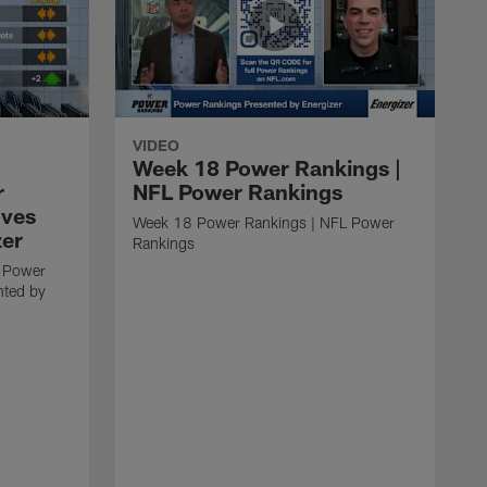
VIDEO
Week 18 Power Rankings |
r
NFL Power Rankings
oves
Week 18 Power Rankings | NFL Power
zer
Rankings
 Power
nted by