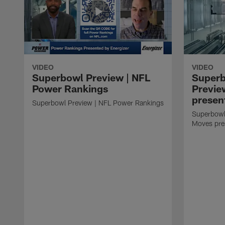
VIDEO
VIDEO
Superbowl Preview | NFL
Super
Power Rankings
Previe
presen
Superbowl Preview | NFL Power Rankings
Superbowl
Moves pre