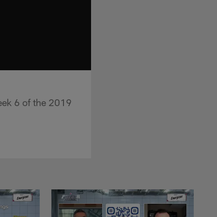
ek 6 of the 2019