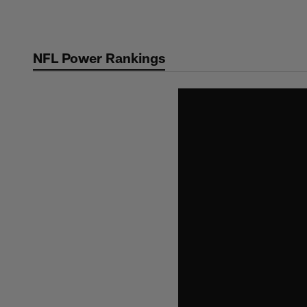
Skip
to
main
NFL Power Rankings
content